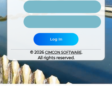
Log In
© 2026
.
CIMCON SOFTWARE
All rights reserved.